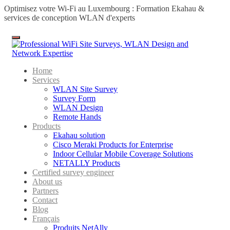
Optimisez votre Wi-Fi au Luxembourg : Formation Ekahau &
services de conception WLAN d'experts
Menu
Home
Services
WLAN Site Survey
Survey Form
WLAN Design
Remote Hands
Products
Ekahau solution
Cisco Meraki Products for Enterprise
Indoor Cellular Mobile Coverage Solutions
NETALLY Products
Certified survey engineer
About us
Partners
Contact
Blog
Français
Produits NetAlly