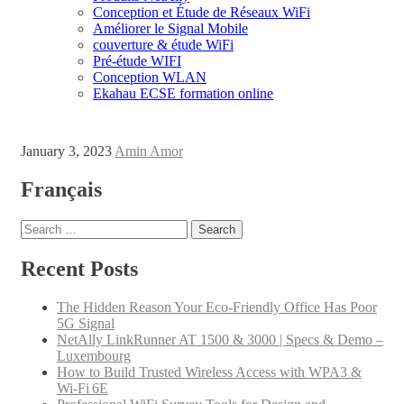
Conception et Étude de Réseaux WiFi
Améliorer le Signal Mobile
couverture & étude WiFi
Pré-étude WIFI
Conception WLAN
Ekahau ECSE formation online
January 3, 2023
Amin Amor
Français
Search for:
Recent Posts
The Hidden Reason Your Eco-Friendly Office Has Poor
5G Signal
NetAlly LinkRunner AT 1500 & 3000 | Specs & Demo –
Luxembourg
How to Build Trusted Wireless Access with WPA3 &
Wi‑Fi 6E