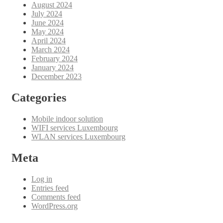
August 2024
July 2024
June 2024
May 2024
April 2024
March 2024
February 2024
January 2024
December 2023
Categories
Mobile indoor solution
WIFI services Luxembourg
WLAN services Luxembourg
Meta
Log in
Entries feed
Comments feed
WordPress.org