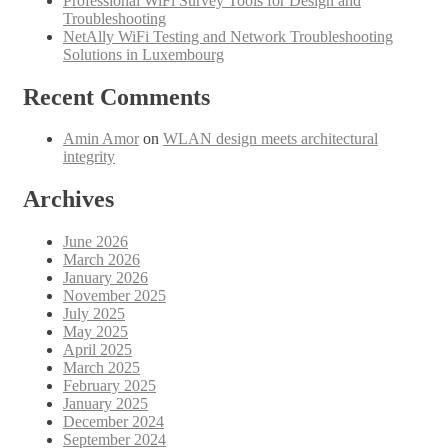
Professional WiFi Survey Tools for Design and
Troubleshooting
NetAlly WiFi Testing and Network Troubleshooting
Solutions in Luxembourg
Recent Comments
Amin Amor
on
WLAN design meets architectural
integrity
Archives
June 2026
March 2026
January 2026
November 2025
July 2025
May 2025
April 2025
March 2025
February 2025
January 2025
December 2024
September 2024