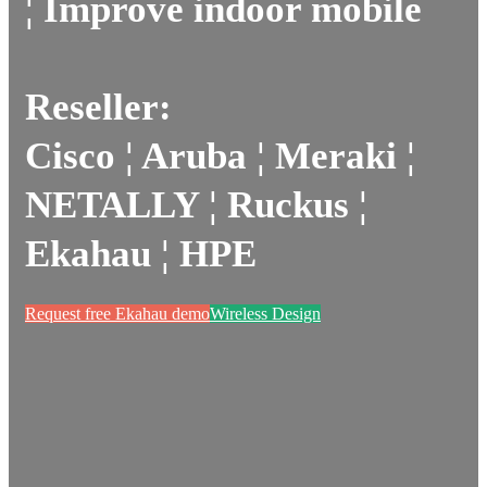
¦ Improve indoor mobile
Reseller:
Cisco ¦ Aruba ¦ Meraki ¦
NETALLY ¦ Ruckus ¦
Ekahau ¦ HPE
Request free Ekahau demo
Wireless Design