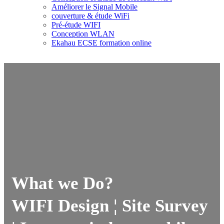
Améliorer le Signal Mobile
couverture & étude WiFi
Pré-étude WIFI
Conception WLAN
Ekahau ECSE formation online
What we Do?
WIFI Design ¦ Site Survey