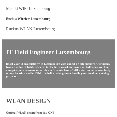
Meraki WIFI Luxembourg
Ruckus Wireless Luxembourg
Ruckus WLAN Luxembourg
IT Field Engineer Luxembourg
Boost your IT productivity in Luxembourg with expert on-site support. Our highly
trained network field engineers tackle both wired and wireless challenges, working
alongside your team or remotely via "remote hands." Allocate resources seamlessly
to any location and let ITNET's dedicated engineers handle your local networking
projects.
WLAN DESIGN
Optimal WLAN design from day ONE