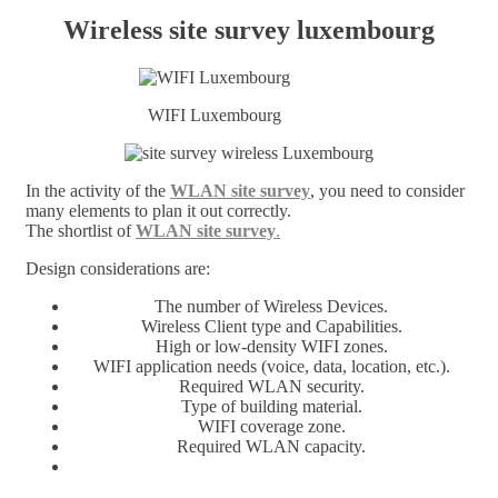
Wireless site survey luxembourg
WIFI Luxembourg
In the activity of the
WLAN site survey
, you need to consider
many elements to plan it out correctly.
The shortlist of
WLAN site survey
.
Design considerations are:
The number of Wireless Devices.
Wireless Client type and Capabilities.
High or low-density WIFI zones.
WIFI application needs (voice, data, location, etc.).
Required WLAN security.
Type of building material.
WIFI coverage zone.
Required WLAN capacity.