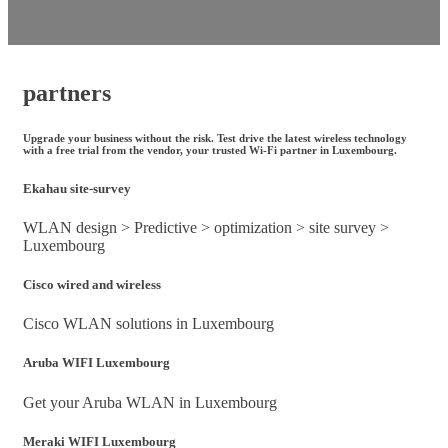
partners
Upgrade your business without the risk. Test drive the latest wireless technology
with a free trial from the vendor, your trusted Wi-Fi partner in Luxembourg.
Ekahau site-survey
WLAN design > Predictive > optimization > site survey >
Luxembourg
Cisco wired and wireless
Cisco WLAN solutions in Luxembourg
Aruba WIFI Luxembourg
Get your Aruba WLAN in Luxembourg
Meraki WIFI Luxembourg