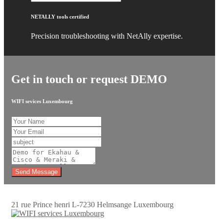
NETALLY tools certified
Precision troubleshooting with NetAlly expertise.
Get in touch or request DEMO
WIFI sevices Luxembourg
Send Message
21 rue Prince henri L-7230 Helmsange Luxembourg