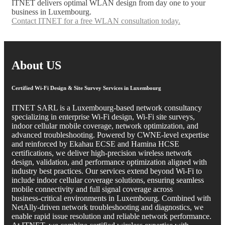
ITNET delivers optimal WLAN design from day one to your
business in Luxembourg.
Contact ITNET for a free WLAN consultation today.
About US
Certified Wi‑Fi Design & Site Survey Services in Luxembourg
ITNET SARL is a Luxembourg‑based network consultancy
specializing in enterprise Wi‑Fi design, Wi‑Fi site surveys,
indoor cellular mobile coverage, network optimization, and
advanced troubleshooting. Powered by CWNE‑level expertise
and reinforced by Ekahau ECSE and Hamina HCSE
certifications, we deliver high‑precision wireless network
design, validation, and performance optimization aligned with
industry best practices. Our services extend beyond Wi‑Fi to
include indoor cellular coverage solutions, ensuring seamless
mobile connectivity and full signal coverage across
business‑critical environments in Luxembourg. Combined with
NetAlly‑driven network troubleshooting and diagnostics, we
enable rapid issue resolution and reliable network performance.