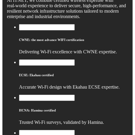
At ITNET, we combine certified wireless expertise with
real‑world experience to deliver secure, high‑performance, and
resilient network infrastructure solutions tailored to modern
enterprise and industrial environments.
CWNE: the most advance WIFI certification
Delivering Wi‑Fi excellence with CWNE expertise.
ECSE: Ekahau certified
Accurate Wi‑Fi design with Ekahau ECSE expertise.
HCNA: Hamina certified
Trusted Wi‑Fi surveys, validated by Hamina.