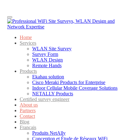
Menu
Home
Services
WLAN Site Survey
Survey Form
WLAN Design
Remote Hands
Products
Ekahau solution
Cisco Meraki Products for Enterprise
Indoor Cellular Mobile Coverage Solutions
NETALLY Products
Certified survey engineer
About us
Partners
Contact
Blog
Français
Produits NetAlly
Conception et Étude de Réseaux WiFi