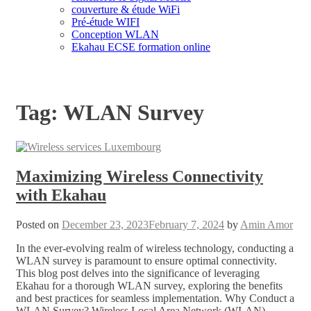
couverture & étude WiFi
Pré-étude WIFI
Conception WLAN
Ekahau ECSE formation online
Tag:
WLAN Survey
Maximizing Wireless Connectivity
with Ekahau
Posted on
December 23, 2023
February 7, 2024
by
Amin Amor
In the ever-evolving realm of wireless technology, conducting a
WLAN survey is paramount to ensure optimal connectivity.
This blog post delves into the significance of leveraging
Ekahau for a thorough WLAN survey, exploring the benefits
and best practices for seamless implementation. Why Conduct a
WLAN Survey? Wireless Local Area Network (WLAN)