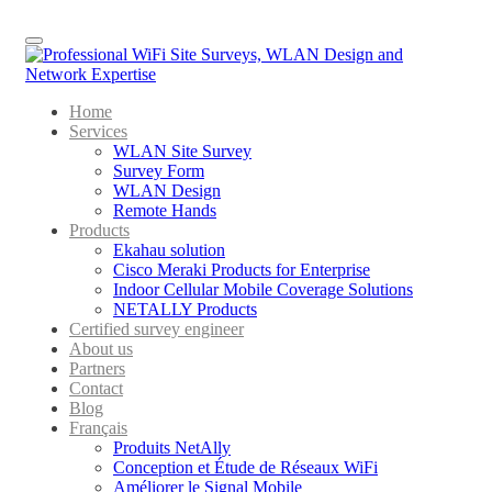
Menu
Home
Services
WLAN Site Survey
Survey Form
WLAN Design
Remote Hands
Products
Ekahau solution
Cisco Meraki Products for Enterprise
Indoor Cellular Mobile Coverage Solutions
NETALLY Products
Certified survey engineer
About us
Partners
Contact
Blog
Français
Produits NetAlly
Conception et Étude de Réseaux WiFi
Améliorer le Signal Mobile