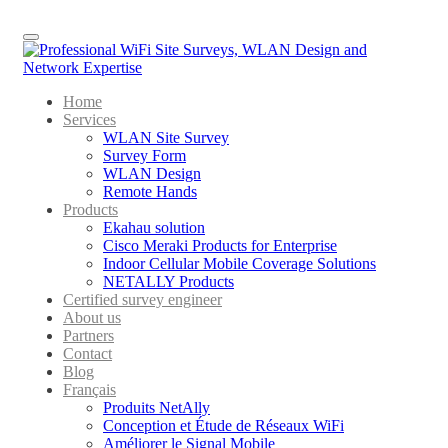
Menu
Home
Services
WLAN Site Survey
Survey Form
WLAN Design
Remote Hands
Products
Ekahau solution
Cisco Meraki Products for Enterprise
Indoor Cellular Mobile Coverage Solutions
NETALLY Products
Certified survey engineer
About us
Partners
Contact
Blog
Français
Produits NetAlly
Conception et Étude de Réseaux WiFi
Améliorer le Signal Mobile