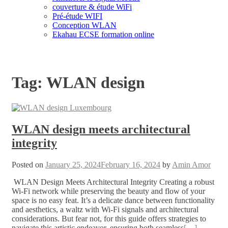
couverture & étude WiFi
Pré-étude WIFI
Conception WLAN
Ekahau ECSE formation online
Tag:
WLAN design
WLAN design meets architectural
integrity
Posted on
January 25, 2024
February 16, 2024
by
Amin Amor
WLAN Design Meets Architectural Integrity Creating a robust
Wi-Fi network while preserving the beauty and flow of your
space is no easy feat. It’s a delicate dance between functionality
and aesthetics, a waltz with Wi-Fi signals and architectural
considerations. But fear not, for this guide offers strategies to
navigate this artistic endeavor, ensuring both seamless
[…]