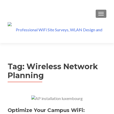
MENU
Tag:
Wireless Network
Planning
Optimize Your Campus WiFi: