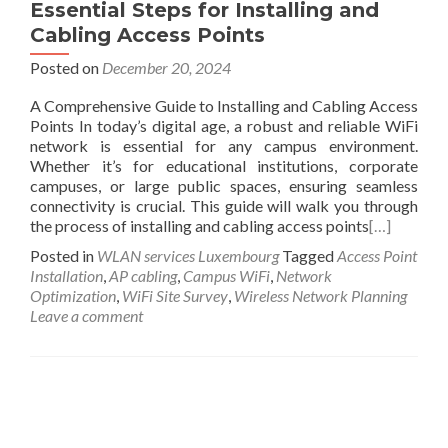
Essential Steps for Installing and
Cabling Access Points
Posted on
December 20, 2024
A Comprehensive Guide to Installing and Cabling Access
Points In today’s digital age, a robust and reliable WiFi
network is essential for any campus environment.
Whether it’s for educational institutions, corporate
campuses, or large public spaces, ensuring seamless
connectivity is crucial. This guide will walk you through
the process of installing and cabling access points
[…]
Posted in
WLAN services Luxembourg
Tagged
Access Point
Installation
,
AP cabling
,
Campus WiFi
,
Network
Optimization
,
WiFi Site Survey
,
Wireless Network Planning
Leave a comment
Posts navigation