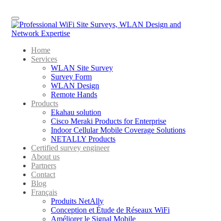
Menu
Home
Services
WLAN Site Survey
Survey Form
WLAN Design
Remote Hands
Products
Ekahau solution
Cisco Meraki Products for Enterprise
Indoor Cellular Mobile Coverage Solutions
NETALLY Products
Certified survey engineer
About us
Partners
Contact
Blog
Français
Produits NetAlly
Conception et Étude de Réseaux WiFi
Améliorer le Signal Mobile