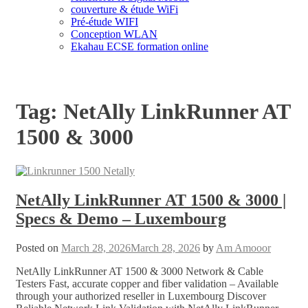
couverture & étude WiFi
Pré-étude WIFI
Conception WLAN
Ekahau ECSE formation online
Tag:
NetAlly LinkRunner AT
1500 & 3000
NetAlly LinkRunner AT 1500 & 3000 |
Specs & Demo – Luxembourg
Posted on
March 28, 2026
March 28, 2026
by
Am Amooor
NetAlly LinkRunner AT 1500 & 3000 Network & Cable
Testers Fast, accurate copper and fiber validation – Available
through your authorized reseller in Luxembourg Discover