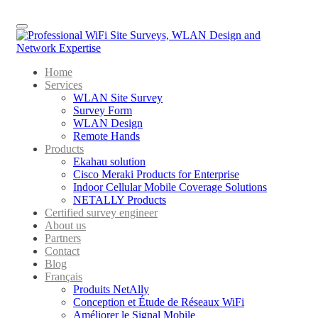
Menu
Home
Services
WLAN Site Survey
Survey Form
WLAN Design
Remote Hands
Products
Ekahau solution
Cisco Meraki Products for Enterprise
Indoor Cellular Mobile Coverage Solutions
NETALLY Products
Certified survey engineer
About us
Partners
Contact
Blog
Français
Produits NetAlly
Conception et Étude de Réseaux WiFi
Améliorer le Signal Mobile