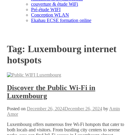
couverture & étude WiFi
Pré-étude WIFI
Conception WLAN
Ekahau ECSE formation online
Tag:
Luxembourg internet
hotspots
Discover the Public Wi-Fi in
Luxembourg
Posted on
December 26, 2024
December 26, 2024
by
Amin
Amor
Luxembourg offers numerous free Wi-Fi hotspots that cater to
both locals and visitors. From bustling city centers to serene