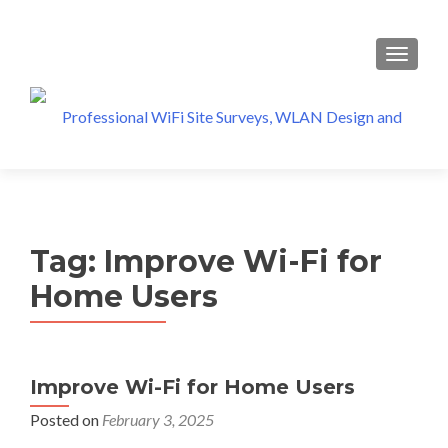
MENU
Tag:
Improve Wi-Fi for
Home Users
Improve Wi-Fi for Home Users
Posted on
February 3, 2025