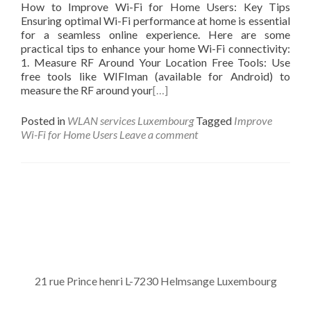
How to Improve Wi-Fi for Home Users: Key Tips
Ensuring optimal Wi-Fi performance at home is essential
for a seamless online experience. Here are some
practical tips to enhance your home Wi-Fi connectivity:
1. Measure RF Around Your Location Free Tools: Use
free tools like WIFIman (available for Android) to
measure the RF around your
[…]
Posted in
WLAN services Luxembourg
Tagged
Improve
Wi-Fi for Home Users
Leave a comment
Posts navigation
21 rue Prince henri L-7230 Helmsange Luxembourg