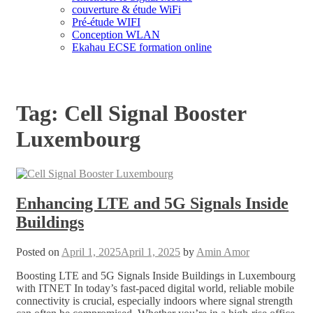
couverture & étude WiFi
Pré-étude WIFI
Conception WLAN
Ekahau ECSE formation online
Tag:
Cell Signal Booster
Luxembourg
Enhancing LTE and 5G Signals Inside
Buildings
Posted on
April 1, 2025
April 1, 2025
by
Amin Amor
Boosting LTE and 5G Signals Inside Buildings in Luxembourg
with ITNET In today’s fast-paced digital world, reliable mobile
connectivity is crucial, especially indoors where signal strength