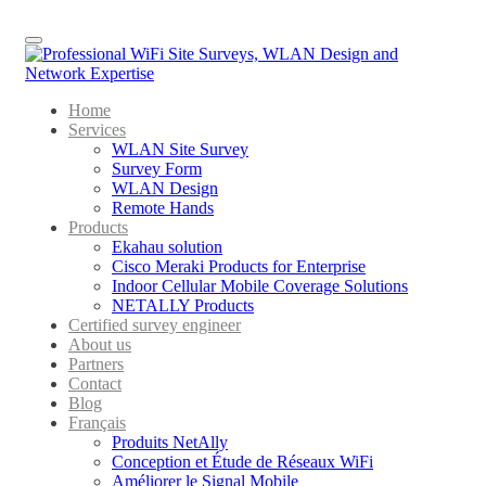
Menu
Home
Services
WLAN Site Survey
Survey Form
WLAN Design
Remote Hands
Products
Ekahau solution
Cisco Meraki Products for Enterprise
Indoor Cellular Mobile Coverage Solutions
NETALLY Products
Certified survey engineer
About us
Partners
Contact
Blog
Français
Produits NetAlly
Conception et Étude de Réseaux WiFi
Améliorer le Signal Mobile